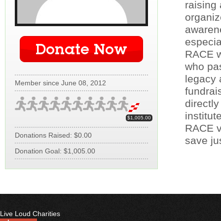
raising
organiz
awarene
especia
Donate Now
RACE wa
who pas
legacy 
Member since June 08, 2012
fundrai
directl
institut
$1,005.00
RACE vo
Donations Raised: $0.00
save jus
Donation Goal: $1,005.00
Live Loud Charities