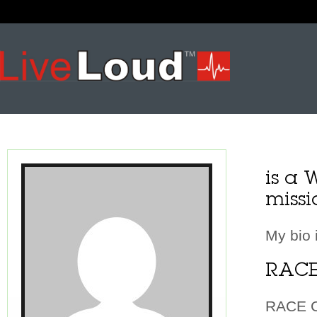
is a 
missi
My bio 
RACE
RACE Ch